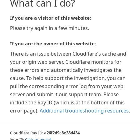
What can I do?
If you are a visitor of this website:
Please try again in a few minutes.
If you are the owner of this website:
There is an issue between Cloudflare's cache and
your origin web server. Cloudflare monitors for
these errors and automatically investigates the
cause. To help support the investigation, you can
pull the corresponding error log from your web
server and submit it our support team. Please
include the Ray ID (which is at the bottom of this
error page).
Additional troubleshooting resources
.
Cloudflare Ray ID:
a26f2d9c8e38d434
Your IP:
Click to reveal